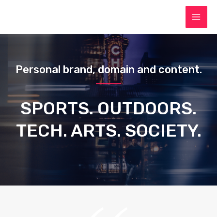
Personal brand, domain and content.
SPORTS. OUTDOORS.
TECH. ARTS. SOCIETY.