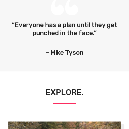
“Everyone has a plan until they get
punched in the face.”
– Mike Tyson
EXPLORE.