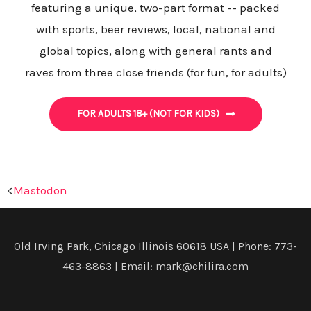
featuring a unique, two-part format -- packed
with sports, beer reviews, local, national and
global topics, along with general rants and
raves from three close friends (for fun, for adults)
FOR ADULTS 18+ (NOT FOR KIDS)
<
Mastodon
Old Irving Park, Chicago Illinois 60618 USA | Phone: 773-
463-8863 | Email: mark@chilira.com