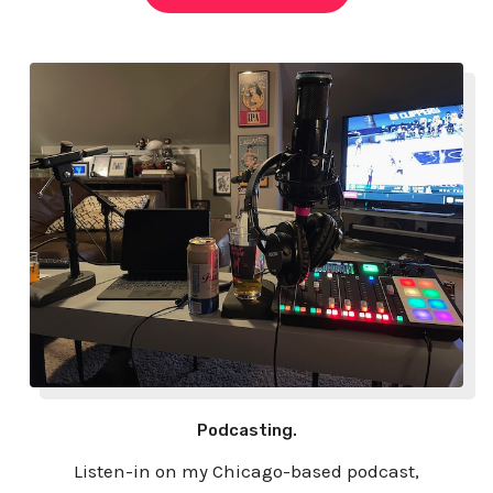
Podcasting.
Listen-in on my Chicago-based podcast,