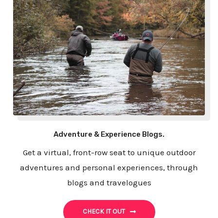
Adventure & Experience Blogs.
Get a virtual, front-row seat to unique outdoor
adventures and personal experiences, through
blogs and travelogues
CHECK IT OUT